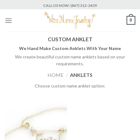
Skip
CALL US NOW: (847) 312-2439
to
content
0
CUSTOM ANKLET
We Hand Make Custom Anklets With Your Name
We create beautiful custom name anklets based on your
requirements.
HOME
/
ANKLETS
Choose custom name anklet option: