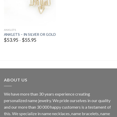
ANKLETS
ANKLETS – IN SILVER OR GOLD
Price
$
53.95
$
55.95
–
range:
$53.95
through
$55.95
ABOUT US
We have more than 30 years experience creating
personalized name jewelry. We pride ourselves in our quality
and our more than 30 000 happy customers is a testament of
this. We specialize in name necklaces, name bracelets, name