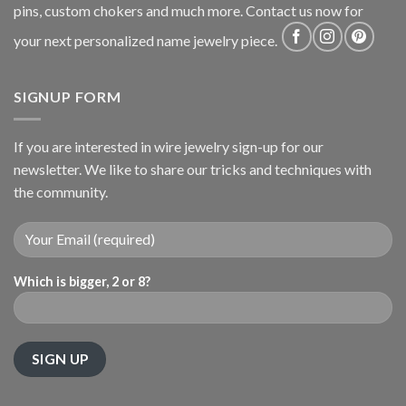
pins, custom chokers and much more. Contact us now for
your next personalized name jewelry piece.
SIGNUP FORM
If you are interested in wire jewelry sign-up for our
newsletter. We like to share our tricks and techniques with
the community.
Which is bigger, 2 or 8?