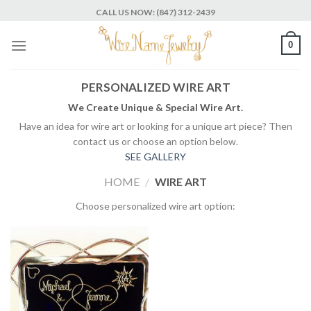
Skip
CALL US NOW: (847) 312-2439
to
content
0
PERSONALIZED WIRE ART
We Create Unique & Special Wire Art.
Have an idea for wire art or looking for a unique art piece? Then
contact us or choose an option below.
SEE GALLERY
HOME
/
WIRE ART
Choose personalized wire art option: