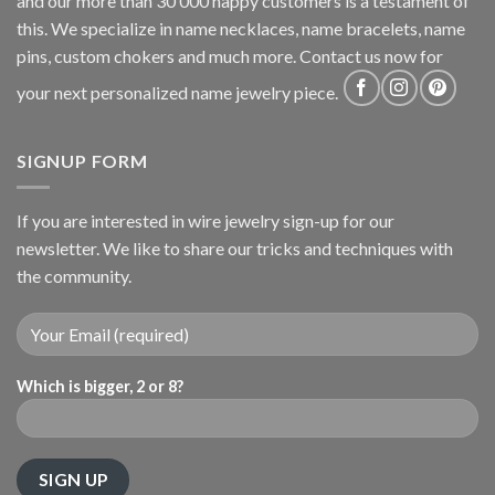
and our more than 30 000 happy customers is a testament of
this. We specialize in name necklaces, name bracelets, name
pins, custom chokers and much more. Contact us now for
your next personalized name jewelry piece.
SIGNUP FORM
If you are interested in wire jewelry sign-up for our
newsletter. We like to share our tricks and techniques with
the community.
Which is bigger, 2 or 8?