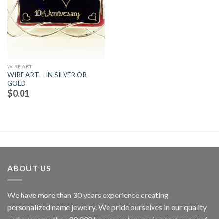
WIRE ART
WIRE ART – IN SILVER OR
GOLD
$
0.01
ABOUT US
We have more than 30 years experience creating
personalized name jewelry. We pride ourselves in our quality