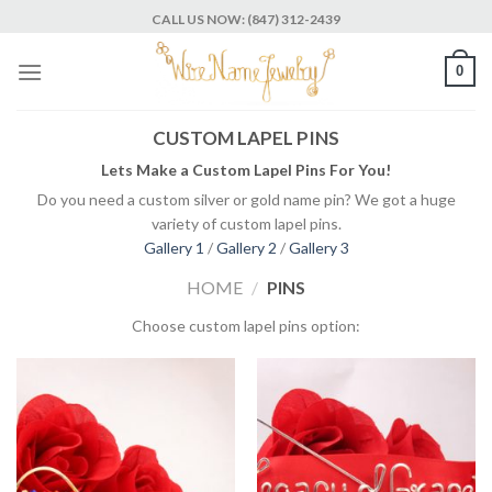
Skip
CALL US NOW: (847) 312-2439
to
content
0
CUSTOM LAPEL PINS
Lets Make a Custom Lapel Pins For You!
Do you need a custom silver or gold name pin? We got a huge
variety of custom lapel pins.
Gallery 1
/
Gallery 2
/
Gallery 3
HOME
/
PINS
Choose custom lapel pins option: