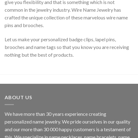
give you flexibility and that is something which is not
common in the jewelry industry. Wire Name Jewelry has
crafted the unique collection of these marvelous wire name
pins and brooches.
Let us make your personalized badge clips, lapel pins,
brooches and name tags so that you know you are receiving
nothing but the best of products.
ABOUT US
We have more than 30 years experience creating
personalized name jewelry. We pride ourselves in our quality
and our more than 30 000 happy customers is a testament of
this. We specialize in name necklaces, name bracelets, name