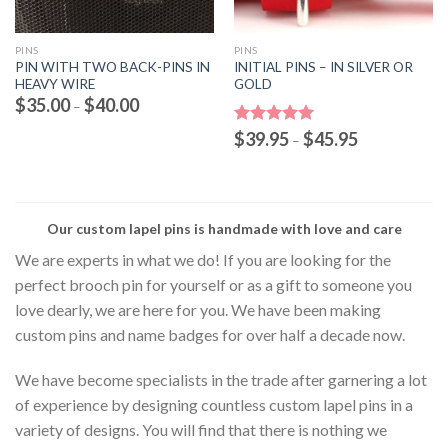
PINS
PINS
PIN WITH TWO BACK-PINS IN
INITIAL PINS – IN SILVER OR
HEAVY WIRE
GOLD
Price
$
35.00
$
40.00
–
range:
$35.00
Price
Rated
$
39.95
5.00
$
45.95
through
–
range:
out of 5
$40.00
$39.95
through
$45.95
Our custom lapel pins is handmade with love and care
We are experts in what we do! If you are looking for the
perfect brooch pin for yourself or as a gift to someone you
love dearly, we are here for you. We have been making
custom pins and name badges for over half a decade now.
We have become specialists in the trade after garnering a lot
of experience by designing countless custom lapel pins in a
variety of designs. You will find that there is nothing we