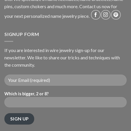
pins, custom chokers and much more. Contact us now for
your next personalized name jewelry piece.
SIGNUP FORM
If you are interested in wire jewelry sign-up for our
newsletter. We like to share our tricks and techniques with
the community.
Which is bigger, 2 or 8?