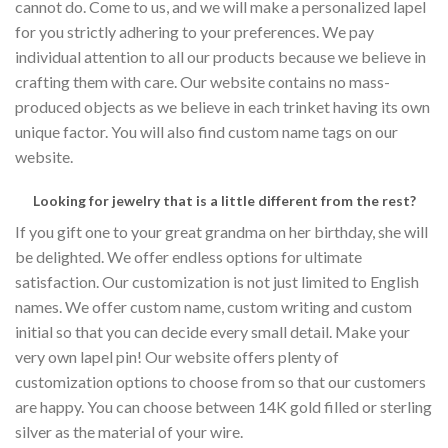
cannot do. Come to us, and we will make a personalized lapel
for you strictly adhering to your preferences. We pay
individual attention to all our products because we believe in
crafting them with care. Our website contains no mass-
produced objects as we believe in each trinket having its own
unique factor. You will also find custom name tags on our
website.
Looking for jewelry that is a little different from the rest?
If you gift one to your great grandma on her birthday, she will
be delighted. We offer endless options for ultimate
satisfaction. Our customization is not just limited to English
names. We offer custom name, custom writing and custom
initial so that you can decide every small detail. Make your
very own lapel pin! Our website offers plenty of
customization options to choose from so that our customers
are happy. You can choose between 14K gold filled or sterling
silver as the material of your wire.