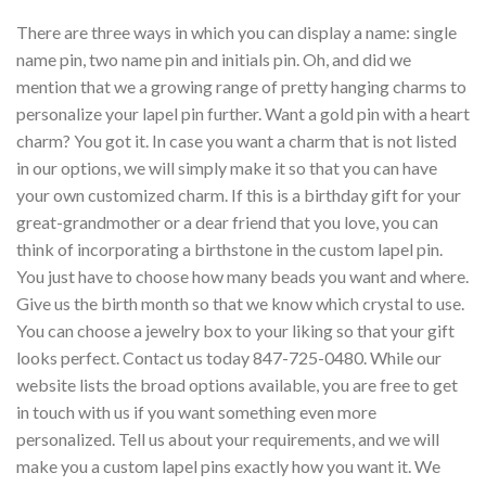
There are three ways in which you can display a name: single
name pin, two name pin and initials pin. Oh, and did we
mention that we a growing range of pretty hanging charms to
personalize your lapel pin further. Want a gold pin with a heart
charm? You got it. In case you want a charm that is not listed
in our options, we will simply make it so that you can have
your own customized charm. If this is a birthday gift for your
great-grandmother or a dear friend that you love, you can
think of incorporating a birthstone in the custom lapel pin.
You just have to choose how many beads you want and where.
Give us the birth month so that we know which crystal to use.
You can choose a jewelry box to your liking so that your gift
looks perfect. Contact us today 847-725-0480. While our
website lists the broad options available, you are free to get
in touch with us if you want something even more
personalized. Tell us about your requirements, and we will
make you a custom lapel pins exactly how you want it. We