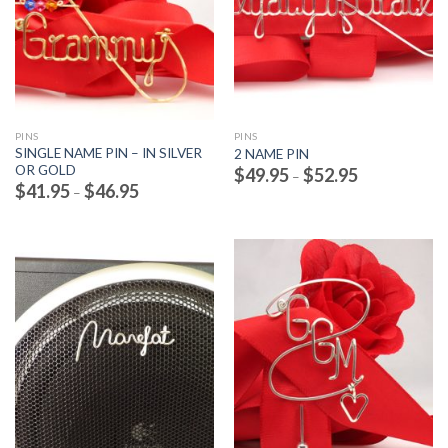
PINS
PINS
SINGLE NAME PIN – IN SILVER
2 NAME PIN
OR GOLD
Price
$
49.95
$
52.95
–
range:
Price
$
41.95
$
46.95
–
$49.95
range:
through
$41.95
$52.95
through
$46.95