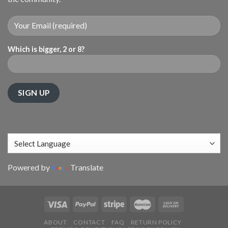
Which is bigger, 2 or 8?
Powered by
Translate
ABOUT
CONTACT
FAQ
RETURN POLICY