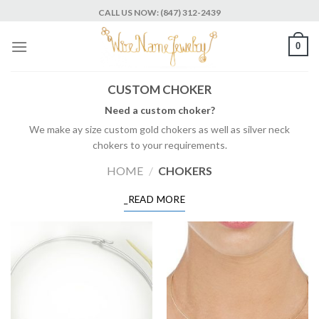
Skip
CALL US NOW: (847) 312-2439
to
content
0
CUSTOM CHOKER
Need a custom choker?
We make ay size custom gold chokers as well as silver neck
chokers to your requirements.
HOME
/
CHOKERS
_READ MORE