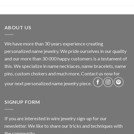
ABOUT US
We have more than 30 years experience creating
personalized name jewelry. We pride ourselves in our quality
and our more than 30 000 happy customers is a testament of
this. We specialize in name necklaces, name bracelets, name
pins, custom chokers and much more. Contact us now for
your next personalized name jewelry piece.
SIGNUP FORM
If you are interested in wire jewelry sign-up for our
newsletter. We like to share our tricks and techniques with
the community.