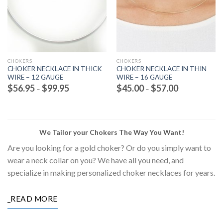
CHOKERS
CHOKERS
CHOKER NECKLACE IN THICK
CHOKER NECKLACE IN THIN
WIRE – 12 GAUGE
WIRE – 16 GAUGE
Price
Price
$
56.95
$
99.95
$
45.00
$
57.00
–
–
range:
range:
$56.95
$45.00
through
through
$99.95
$57.00
We Tailor your Chokers The Way You Want!
Are you looking for a gold choker? Or do you simply want to
wear a neck collar on you? We have all you need, and
specialize in making personalized choker necklaces for years.
_READ MORE