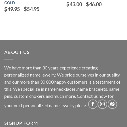
GOLD
Price
$
43.00
$
46.00
–
range:
Price
$
49.95
$
54.95
–
$43.00
range:
through
$49.95
$46.00
through
$54.95
ABOUT US
We have more than 30 years experience creating
personalized name jewelry. We pride ourselves in our quality
and our more than 30 000 happy customers is a testament of
this. We specialize in name necklaces, name bracelets, name
pins, custom chokers and much more. Contact us now for
your next personalized name jewelry piece.
SIGNUP FORM