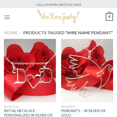
Skip
CALL US NOW: (847) 312-2439
to
content
0
HOME
/
PRODUCTS TAGGED “WIRE NAME PENDANT”
NECKLACES
PENDANTS
INITIAL NECKLACE -
PENDANTS – IN SILVER OR
PERSONALIZED IN SILVER OR
GOLD