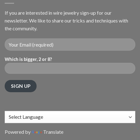
If you are interested in wire jewelry sign-up for our
newsletter. We like to share our tricks and techniques with
the community.
Which is bigger, 2 or 8?
Powered by
Translate