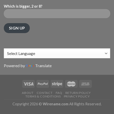
Which is bigger, 2 or 8?
Powered by
Translate
ABOUT
CONTACT
FAQ
RETURN POLICY
TERMS & CONDITIONS
PRIVACY POLICY
Copyright 2026 ©
Wirename.com
All Rights Reserved.