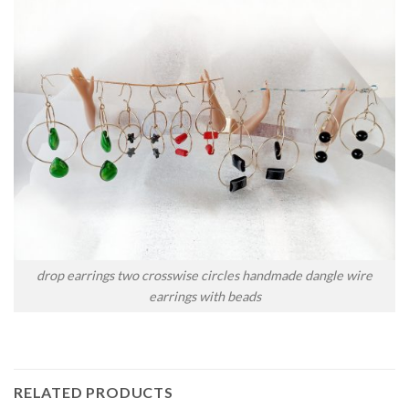
drop earrings two crosswise circles handmade dangle wire
earrings with beads
RELATED PRODUCTS