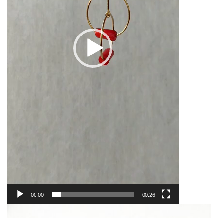
00:00
00:26