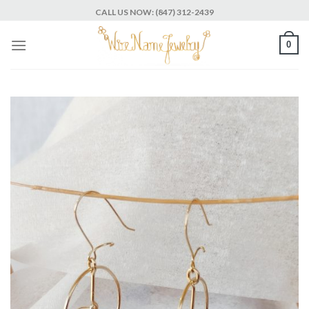
Skip
CALL US NOW: (847) 312-2439
to
content
0