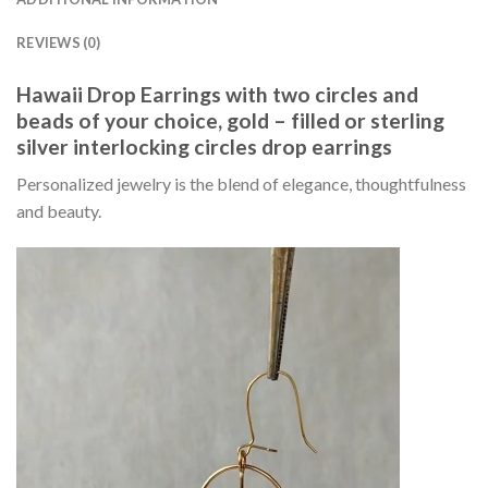
REVIEWS (0)
Hawaii Drop Earrings with two circles and
beads of your choice, gold – filled or sterling
silver interlocking circles drop earrings
Personalized jewelry is the blend of elegance, thoughtfulness
and beauty.
Video
Player