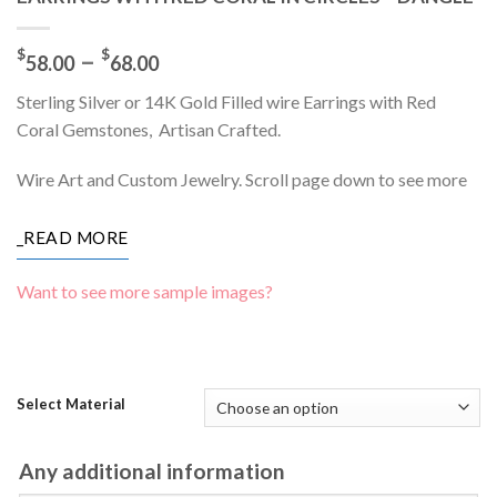
Price
–
$
$
58.00
68.00
range:
Sterling Silver or 14K Gold Filled wire Earrings with Red
$58.00
Coral Gemstones, Artisan Crafted.
through
$68.00
Wire Art and Custom Jewelry. Scroll page down to see more
_READ MORE
Want to see more sample images?
Select Material
Any additional information