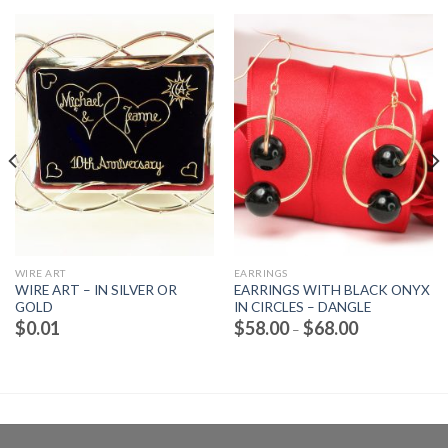
WIRE ART
EARRINGS
WIRE ART – IN SILVER OR
EARRINGS WITH BLACK ONYX
GOLD
IN CIRCLES – DANGLE
Price
$
0.01
$
58.00
$
68.00
–
range:
$58.00
through
$68.00