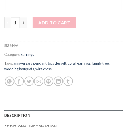
Earrings with red coral in circles - dangle quantity
ADD TO CART
SKU:
N/A
Category:
Earrings
Tags:
anniversary pendant
,
bicycles gift
,
coral
,
earrings
,
family tree
,
wedding bouquets
,
wire cross
DESCRIPTION
ADDITIONAL INFORMATION