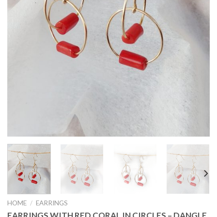
HOME
/
EARRINGS
EARRINGS WITH RED CORAL IN CIRCLES – DANGLE