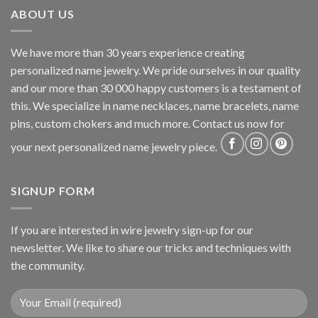
ABOUT US
We have more than 30 years experience creating
personalized name jewelry. We pride ourselves in our quality
and our more than 30 000 happy customers is a testament of
this. We specialize in name necklaces, name bracelets, name
pins, custom chokers and much more. Contact us now for
your next personalized name jewelry piece.
SIGNUP FORM
If you are interested in wire jewelry sign-up for our
newsletter. We like to share our tricks and techniques with
the community.