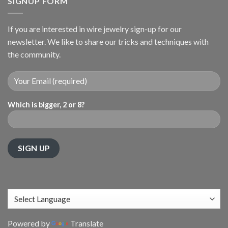
SIGNUP FORM
If you are interested in wire jewelry sign-up for our
newsletter. We like to share our tricks and techniques with
the community.
Which is bigger, 2 or 8?
Powered by
Translate