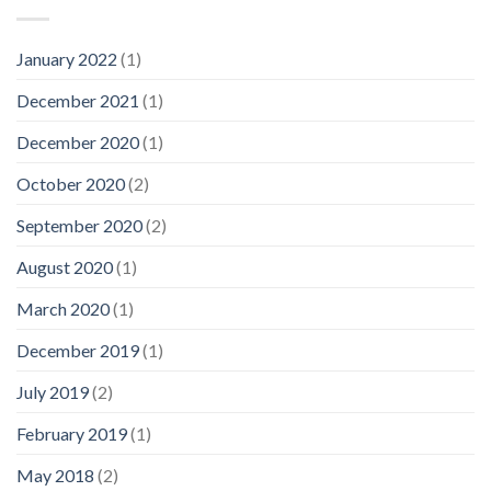
January 2022
(1)
December 2021
(1)
December 2020
(1)
October 2020
(2)
September 2020
(2)
August 2020
(1)
March 2020
(1)
December 2019
(1)
July 2019
(2)
February 2019
(1)
May 2018
(2)