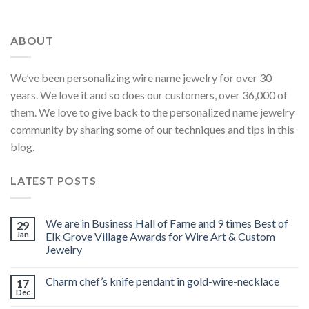
ABOUT
We’ve been personalizing wire name jewelry for over 30
years. We love it and so does our customers, over 36,000 of
them. We love to give back to the personalized name jewelry
community by sharing some of our techniques and tips in this
blog.
LATEST POSTS
We are in Business Hall of Fame and 9 times Best of
29
Jan
Elk Grove Village Awards for Wire Art & Custom
Jewelry
Charm chef’s knife pendant in gold-wire-necklace
17
Dec