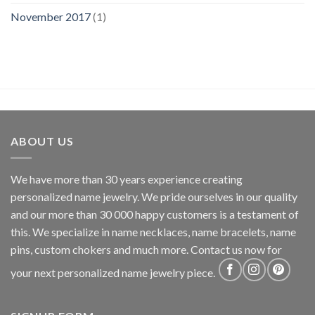
November 2017
(1)
ABOUT US
We have more than 30 years experience creating
personalized name jewelry. We pride ourselves in our quality
and our more than 30 000 happy customers is a testament of
this. We specialize in name necklaces, name bracelets, name
pins, custom chokers and much more. Contact us now for
your next personalized name jewelry piece.