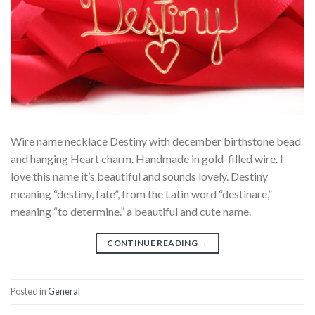
Wire name necklace Destiny with december birthstone bead
and hanging Heart charm. Handmade in gold-filled wire. I
love this name it’s beautiful and sounds lovely. Destiny
meaning “destiny, fate”, from the Latin word “destinare,”
meaning “to determine.” a beautiful and cute name.
CONTINUE READING
→
Posted in
General