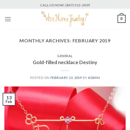
Skip
CALL US NOW: (847) 312-2439
to
content
0
MONTHLY ARCHIVES:
FEBRUARY 2019
GENERAL
Gold-filled necklace Destiny
POSTED ON
FEBRUARY 13, 2019
BY
ADMIN
13
Feb