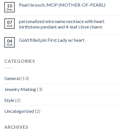
Pearl brooch, MOP (MOTHER-OF-PEARL)
10
Dec
personalized wire name necklace with heart
07
Oct
birthstone pendant and 4-leaf clove charm
Gold filled pin First Lady w/ heart
04
Oct
CATEGORIES
General
(13)
Jewelry Making
(3)
Style
(2)
Uncategorized
(2)
ARCHIVES