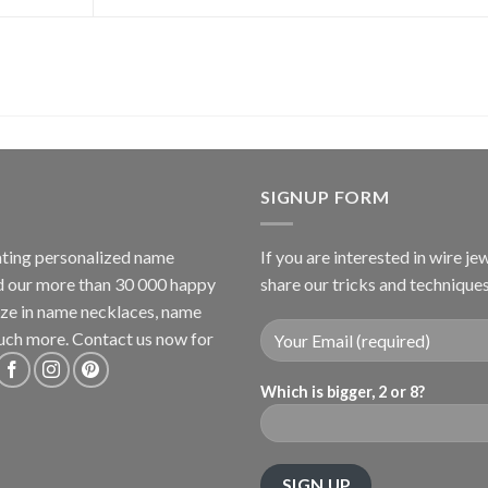
SIGNUP FORM
ating personalized name
If you are interested in wire je
nd our more than 30 000 happy
share our tricks and technique
lize in name necklaces, name
uch more. Contact us now for
Which is bigger, 2 or 8?