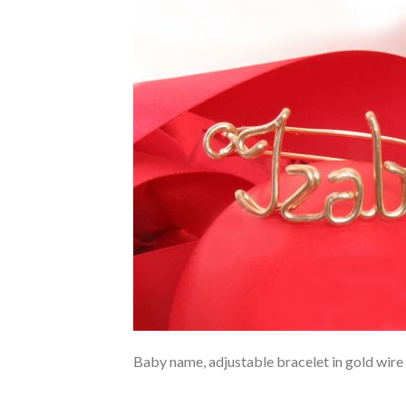
Baby name, adjustable bracelet in gold wire