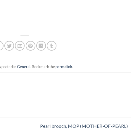
s posted in
General
. Bookmark the
permalink
.
Pearl brooch, MOP (MOTHER-OF-PEARL)