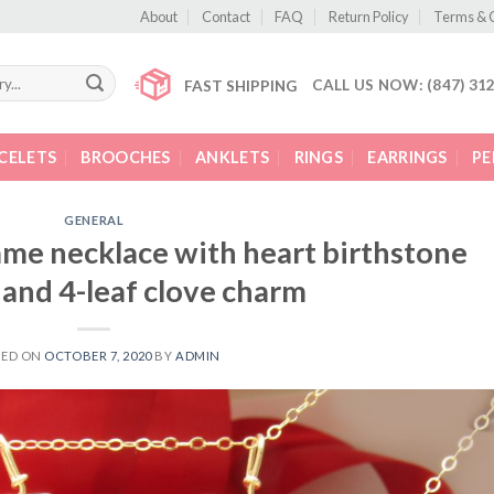
About
Contact
FAQ
Return Policy
Terms & 
CALL US NOW: (847) 31
FAST SHIPPING
CELETS
BROOCHES
ANKLETS
RINGS
EARRINGS
P
GENERAL
ame necklace with heart birthstone
and 4-leaf clove charm
TED ON
OCTOBER 7, 2020
BY
ADMIN