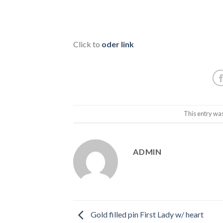
Click to
oder link
This entry wa
ADMIN
Gold filled pin First Lady w/ heart