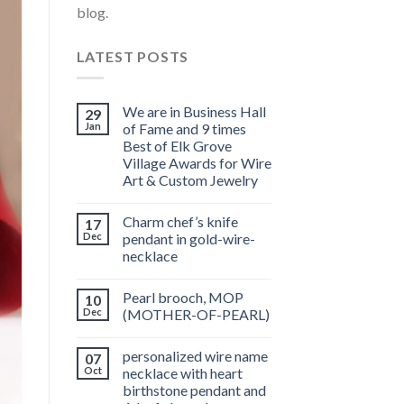
blog.
LATEST POSTS
We are in Business Hall
29
Jan
of Fame and 9 times
Best of Elk Grove
Village Awards for Wire
Art & Custom Jewelry
Charm chef’s knife
17
Dec
pendant in gold-wire-
necklace
Pearl brooch, MOP
10
Dec
(MOTHER-OF-PEARL)
personalized wire name
07
Oct
necklace with heart
birthstone pendant and