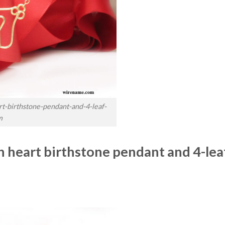
t-birthstone-pendant-and-4-leaf-
m
 heart birthstone pendant and 4-lea