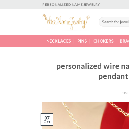
Skip
PERSONALIZED NAME JEWELRY
to
content
Search
for:
NECKLACES
PINS
CHOKERS
BRA
personalized wire n
pendant 
POS
07
Oct