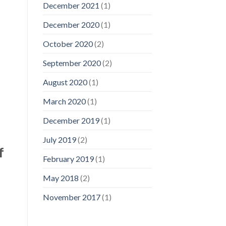
December 2021
(1)
December 2020
(1)
October 2020
(2)
September 2020
(2)
August 2020
(1)
March 2020
(1)
December 2019
(1)
July 2019
(2)
f
February 2019
(1)
May 2018
(2)
November 2017
(1)