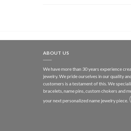
ABOUT US
We have more than 30 years experience cre
jewelry. We pride ourselves in our quality a
customers is a testament of this. We specia
bracelets, name pins, custom chokers and m
your next personalized name jewelry piece.