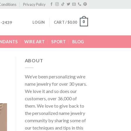
Conditions
Privacy Policy
0
LOGIN
CART /
$
0.00
2-2439
ENDANTS
WIRE ART
SPORT
BLOG
ABOUT
We’ve been personalizing wire
name jewelry for over 30 years.
We love it and so does our
customers, over 36,000 of
them. We love to give back to
the personalized name jewelry
community by sharing some of
our techniques and tips in this