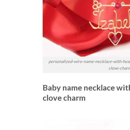
personalized-wire-name-necklace-with-hear
clove-char
Baby name necklace with
clove charm