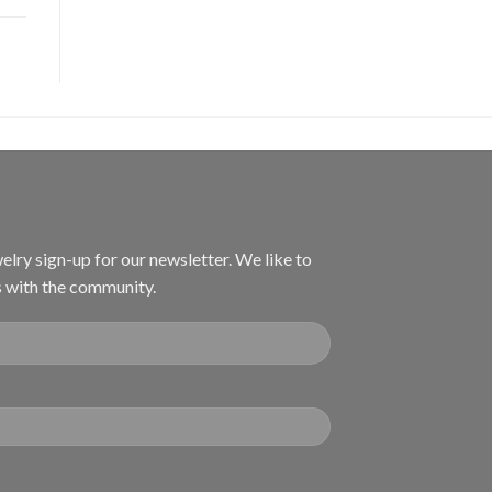
welry sign-up for our newsletter. We like to
s with the community.