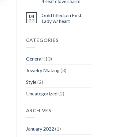
4-leaf clove charm
Gold filled pin First
04
Oct
Lady w/ heart
CATEGORIES
General
(13)
Jewelry Making
(3)
Style
(2)
Uncategorized
(2)
ARCHIVES
January 2022
(1)