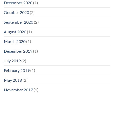
December 2020
(1)
October 2020
(2)
September 2020
(2)
August 2020
(1)
March 2020
(1)
December 2019
(1)
July 2019
(2)
February 2019
(1)
May 2018
(2)
November 2017
(1)