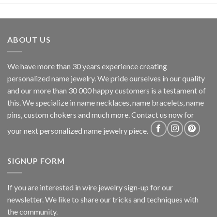
ABOUT US
We have more than 30 years experience creating
personalized name jewelry. We pride ourselves in our quality
and our more than 30 000 happy customers is a testament of
this. We specialize in name necklaces, name bracelets, name
pins, custom chokers and much more. Contact us now for
your next personalized name jewelry piece.
SIGNUP FORM
If you are interested in wire jewelry sign-up for our
newsletter. We like to share our tricks and techniques with
the community.