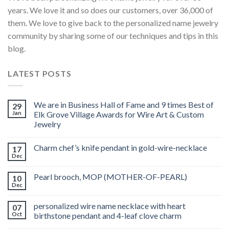
years. We love it and so does our customers, over 36,000 of
them. We love to give back to the personalized name jewelry
community by sharing some of our techniques and tips in this
blog.
LATEST POSTS
We are in Business Hall of Fame and 9 times Best of
29
Jan
Elk Grove Village Awards for Wire Art & Custom
Jewelry
Charm chef’s knife pendant in gold-wire-necklace
17
Dec
Pearl brooch, MOP (MOTHER-OF-PEARL)
10
Dec
personalized wire name necklace with heart
07
Oct
birthstone pendant and 4-leaf clove charm