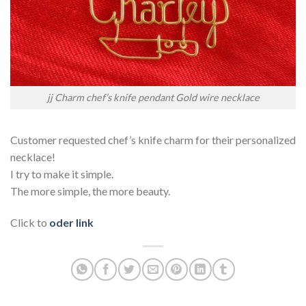
jj Charm chef’s knife pendant Gold wire necklace
Customer requested chef’s knife charm for their personalized
necklace!
I try to make it simple.
The more simple, the more beauty.
Click to
oder link