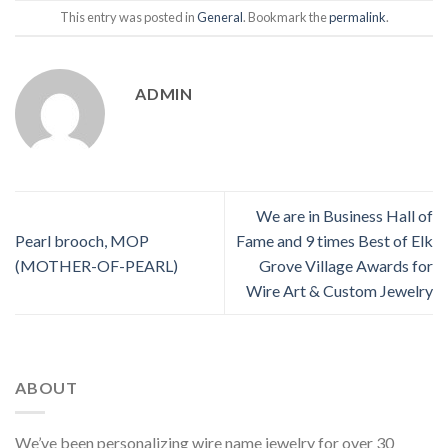
This entry was posted in
General
. Bookmark the
permalink
.
ADMIN
We are in Business Hall of
Pearl brooch, MOP
Fame and 9 times Best of Elk
(MOTHER-OF-PEARL)
Grove Village Awards for
Wire Art & Custom Jewelry
ABOUT
We’ve been personalizing wire name jewelry for over 30