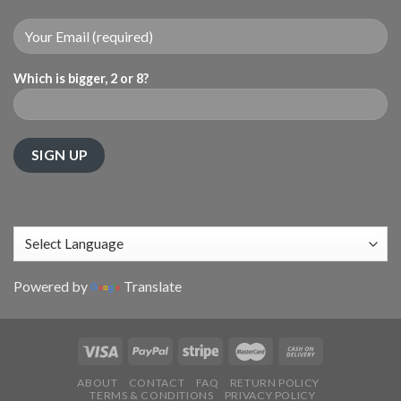
Which is bigger, 2 or 8?
Powered by
Translate
ABOUT
CONTACT
FAQ
RETURN POLICY
TERMS & CONDITIONS
PRIVACY POLICY