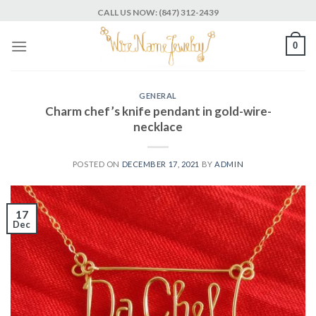
Skip
CALL US NOW: (847) 312-2439
to
content
0
GENERAL
Charm chef’s knife pendant in gold-wire-
necklace
POSTED ON
DECEMBER 17, 2021
BY
ADMIN
17
Dec