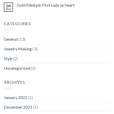
Gold filled pin First Lady w/ heart
04
Oct
CATEGORIES
General
(13)
Jewelry Making
(3)
Style
(2)
Uncategorized
(2)
ARCHIVES
January 2022
(1)
December 2021
(1)