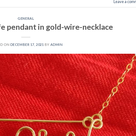
Leave a com
GENERAL
fe pendant in gold-wire-necklace
ED ON
DECEMBER 17, 2021
BY
ADMIN