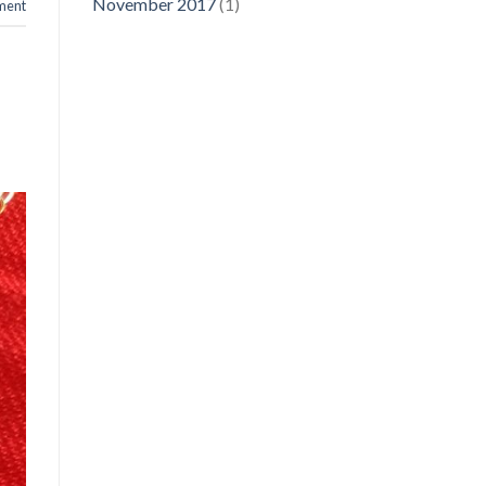
November 2017
(1)
ment