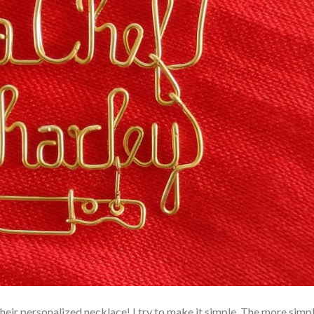
eir personalized necklace! I try to make it simple. The more simpl