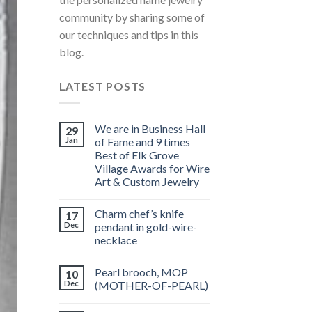
community by sharing some of
our techniques and tips in this
blog.
LATEST POSTS
We are in Business Hall
29
Jan
of Fame and 9 times
Best of Elk Grove
Village Awards for Wire
Art & Custom Jewelry
Charm chef’s knife
17
Dec
pendant in gold-wire-
necklace
Pearl brooch, MOP
10
Dec
(MOTHER-OF-PEARL)