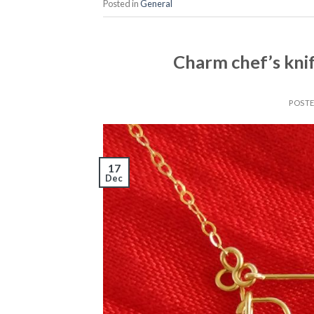
Posted in
General
Charm chef’s kni
POST
17
Dec