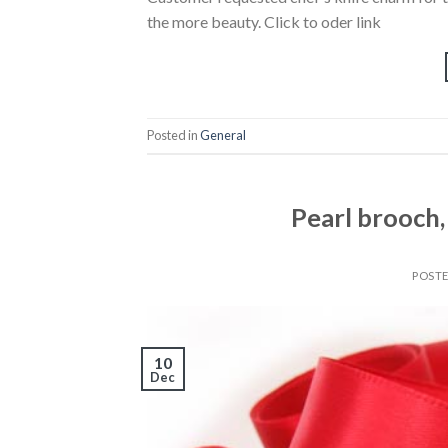
the more beauty. Click to oder link
Posted in
General
Pearl brooc
POST
10
Dec