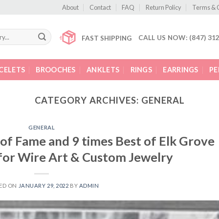
About
Contact
FAQ
Return Policy
Terms & 
CALL US NOW: (847) 31
FAST SHIPPING
CELETS
BROOCHES
ANKLETS
RINGS
EARRINGS
P
CATEGORY ARCHIVES:
GENERAL
GENERAL
 of Fame and 9 times Best of Elk Grove
for Wire Art & Custom Jewelry
ED ON
JANUARY 29, 2022
BY
ADMIN