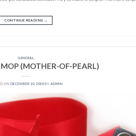
CONTINUE READING
→
GENERAL
h, MOP (MOTHER-OF-PEARL)
ED ON
DECEMBER 10, 2020
BY
ADMIN