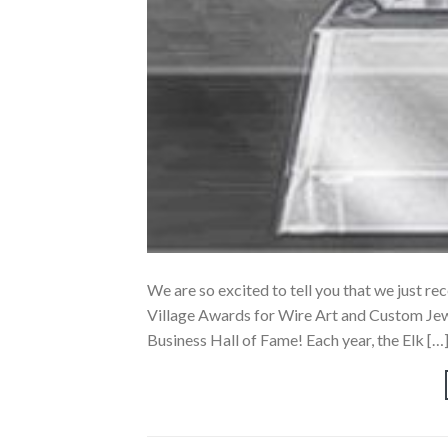
We are so excited to tell you that we just re
Village Awards for Wire Art and Custom Jewe
Business Hall of Fame! Each year, the Elk […