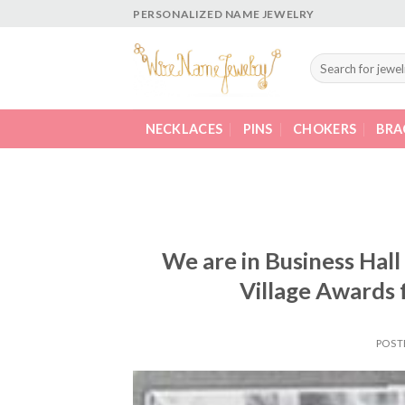
Skip
PERSONALIZED NAME JEWELRY
to
content
Search
for:
NECKLACES
PINS
CHOKERS
BRA
We are in Business Hall
Village Awards 
POST