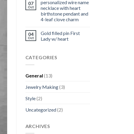
personalized wire name
07
Oct
necklace with heart
birthstone pendant and
4-leaf clove charm
Gold filled pin First
04
Oct
Lady w/ heart
CATEGORIES
General
(13)
Jewelry Making
(3)
Style
(2)
Uncategorized
(2)
ARCHIVES