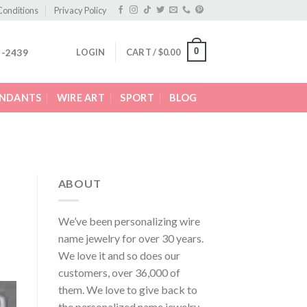
Conditions
Privacy Policy
0
LOGIN
CART /
$
0.00
2-2439
ENDANTS
WIRE ART
SPORT
BLOG
ABOUT
We’ve been personalizing wire
name jewelry for over 30 years.
We love it and so does our
customers, over 36,000 of
them. We love to give back to
the personalized name jewelry