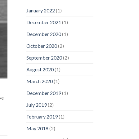
January 2022
(1)
December 2021
(1)
December 2020
(1)
October 2020
(2)
September 2020
(2)
August 2020
(1)
March 2020
(1)
December 2019
(1)
ve
July 2019
(2)
February 2019
(1)
May 2018
(2)