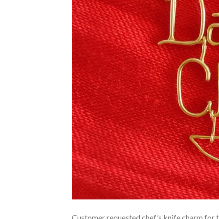
Customer requested chef’s knife charm for th