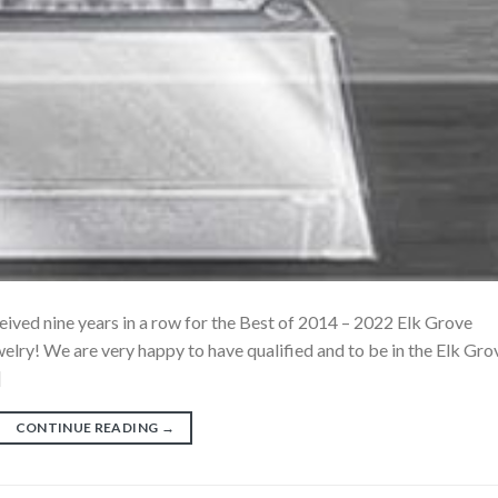
ceived nine years in a row for the Best of 2014 – 2022 Elk Grove
lry! We are very happy to have qualified and to be in the Elk Gro
]
CONTINUE READING
→