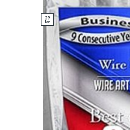
29
Jan