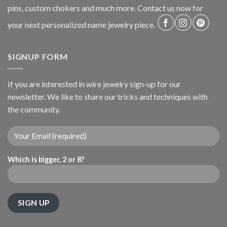
pins, custom chokers and much more. Contact us now for
your next personalized name jewelry piece.
SIGNUP FORM
If you are interested in wire jewelry sign-up for our
newsletter. We like to share our tricks and techniques with
the community.
Which is bigger, 2 or 8?