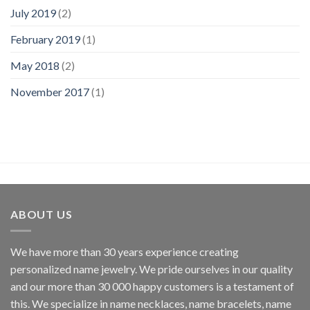
July 2019
(2)
February 2019
(1)
May 2018
(2)
November 2017
(1)
ABOUT US
We have more than 30 years experience creating
personalized name jewelry. We pride ourselves in our quality
and our more than 30 000 happy customers is a testament of
this. We specialize in name necklaces, name bracelets, name