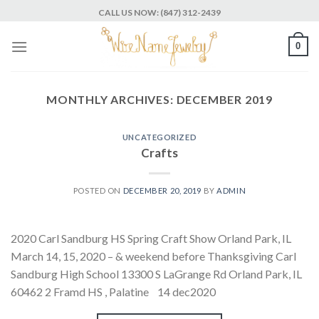
Skip
CALL US NOW: (847) 312-2439
to
content
0
MONTHLY ARCHIVES:
DECEMBER 2019
UNCATEGORIZED
Crafts
POSTED ON
DECEMBER 20, 2019
BY
ADMIN
2020 Carl Sandburg HS Spring Craft Show Orland Park, IL
March 14, 15, 2020 – & weekend before Thanksgiving Carl
Sandburg High School 13300 S LaGrange Rd Orland Park, IL
60462 2 Framd HS , Palatine 14 dec2020