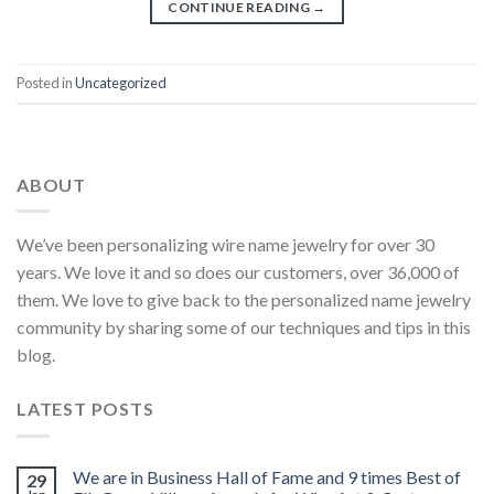
CONTINUE READING
→
Posted in
Uncategorized
ABOUT
We’ve been personalizing wire name jewelry for over 30
years. We love it and so does our customers, over 36,000 of
them. We love to give back to the personalized name jewelry
community by sharing some of our techniques and tips in this
blog.
LATEST POSTS
We are in Business Hall of Fame and 9 times Best of
29