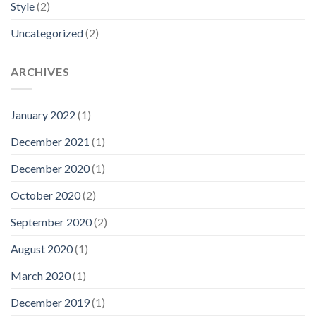
Style
(2)
Uncategorized
(2)
ARCHIVES
January 2022
(1)
December 2021
(1)
December 2020
(1)
October 2020
(2)
September 2020
(2)
August 2020
(1)
March 2020
(1)
December 2019
(1)