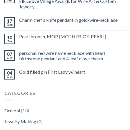
Jan
Elk Grove Village Awards for Wire Art & Custom
Jewelry
Charm chef’s knife pendant in gold-wire-necklace
17
Dec
Pearl brooch, MOP (MOTHER-OF-PEARL)
10
Dec
personalized wire name necklace with heart
07
Oct
birthstone pendant and 4-leaf clove charm
Gold filled pin First Lady w/ heart
04
Oct
CATEGORIES
General
(13)
Jewelry Making
(3)